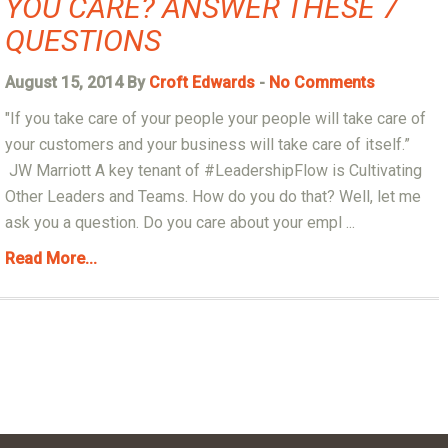
YOU CARE? ANSWER THESE 7
QUESTIONS
August 15, 2014 By
Croft Edwards
-
No Comments
"If you take care of your people your people will take care of
your customers and your business will take care of itself.”
JW Marriott A key tenant of #LeadershipFlow is Cultivating
Other Leaders and Teams. How do you do that? Well, let me
ask you a question. Do you care about your empl ...
Read More...