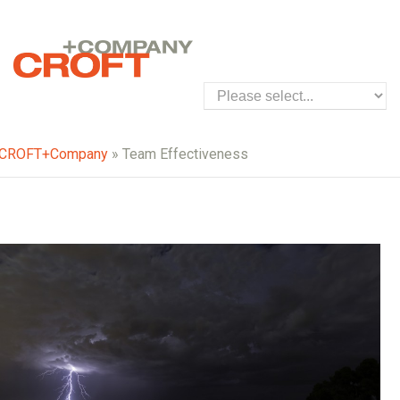
CROFT+Company
» Team Effectiveness