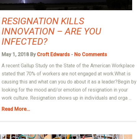
RESIGNATION KILLS
INNOVATION – ARE YOU
INFECTED?
May 1, 2018 By
Croft Edwards
-
No Comments
A recent Gallup Study on the State of the American Workplace
stated that 70% of workers are not engaged at work.What is
causing this and what can you do about it as a leader?Begin by
looking for the mood and/or emotion of resignation in your
work culture. Resignation shows up in individuals and orga ...
Read More...