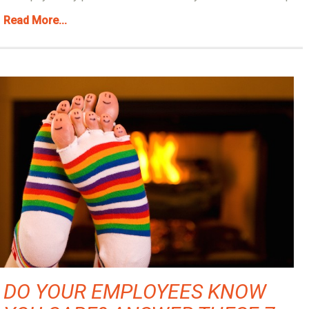
Read More...
DO YOUR EMPLOYEES KNOW