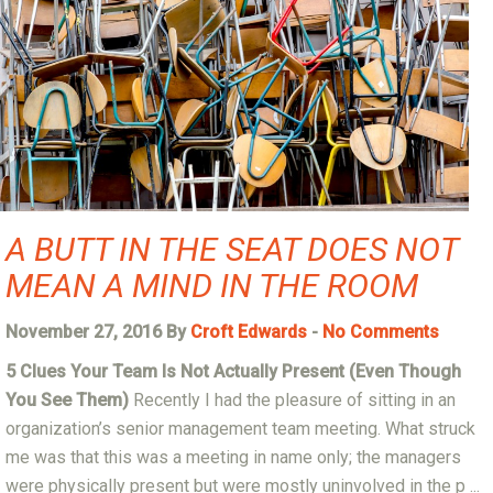
A BUTT IN THE SEAT DOES NOT
MEAN A MIND IN THE ROOM
November 27, 2016 By
Croft Edwards
-
No Comments
5 Clues Your Team Is Not Actually Present (Even Though
You See Them)
Recently I had the pleasure of sitting in an
organization’s senior management team meeting. What struck
me was that this was a meeting in name only; the managers
were physically present but were mostly uninvolved in the p ...