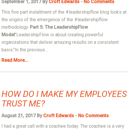
September 1, 2017 By
Croft Edwards
-
No Comments
This five part installment of the #leadershipflow blog looks at
the origins of the emergence of the #leadershipflow
methodology.
Part 5: The LeadershipFlow
Model
"LeadershipFlow is about creating powerful
organizations that deliver amazing results on a consistent
basis."In the previous ...
Read More...
HOW DO I MAKE MY EMPLOYEES
TRUST ME?
August 21, 2017 By
Croft Edwards
-
No Comments
I had a great call with a coachee today. The coachee is a very