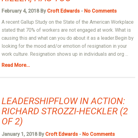
February 4, 2018 By
Croft Edwards
-
No Comments
A recent Gallup Study on the State of the American Workplace
stated that 70% of workers are not engaged at work. What is
causing this and what can you do about it as a leader.Begin by
looking for the mood and/or emotion of resignation in your
work culture. Resignation shows up in individuals and org ...
Read More...
LEADERSHIPFLOW IN ACTION:
RICHARD STROZZI-HECKLER (2
OF 2)
January 1, 2018 By
Croft Edwards
-
No Comments