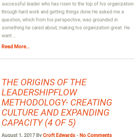
successful leader who has risen to the top of his organization
through hard work and getting things done.He asked me a
question, which from his perspective, was grounded in
something he cared about, making his organization great. He
want ...
Read More...
THE ORIGINS OF THE
LEADERSHIPFLOW
METHODOLOGY- CREATING
CULTURE AND EXPANDING
CAPACITY (4 OF 5)
August 1, 2017 By
Croft Edwards
-
No Comments