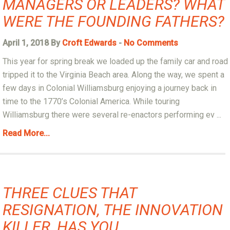
MANAGERS OR LEADERS? WHAT
WERE THE FOUNDING FATHERS?
April 1, 2018 By
Croft Edwards
-
No Comments
This year for spring break we loaded up the family car and road
tripped it to the Virginia Beach area. Along the way, we spent a
few days in Colonial Williamsburg enjoying a journey back in
time to the 1770’s Colonial America. While touring
Williamsburg there were several re-enactors performing ev ...
Read More...
THREE CLUES THAT
RESIGNATION, THE INNOVATION
KILLER, HAS YOU