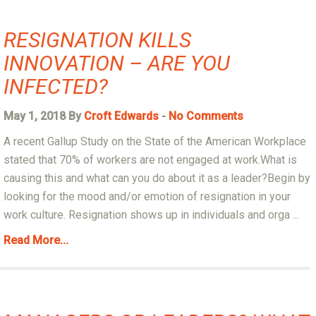
RESIGNATION KILLS
INNOVATION – ARE YOU
INFECTED?
May 1, 2018 By
Croft Edwards
-
No Comments
A recent Gallup Study on the State of the American Workplace
stated that 70% of workers are not engaged at work.What is
causing this and what can you do about it as a leader?Begin by
looking for the mood and/or emotion of resignation in your
work culture. Resignation shows up in individuals and orga ...
Read More...