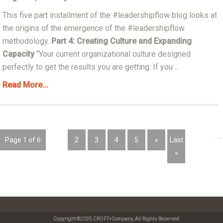
This five part installment of the #leadershipflow blog looks at
the origins of the emergence of the #leadershipflow
methodology.
Part 4: Creating Culture and Expanding
Capacity
“Your current organizational culture designed
perfectly to get the results you are getting. If you ...
Read More...
...
Page 1 of 6
1
2
3
4
5
»
Last
»
Copyright ©2025 CROFT+Company, All Rights Reserved.