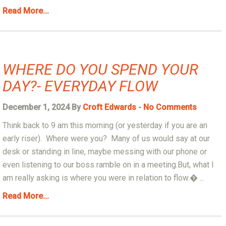
Read More...
WHERE DO YOU SPEND YOUR
DAY?- EVERYDAY FLOW
December 1, 2024 By
Croft Edwards
-
No Comments
Think back to 9 am this morning (or yesterday if you are an
early riser). Where were you? Many of us would say at our
desk or standing in line, maybe messing with our phone or
even listening to our boss ramble on in a meeting.But, what I
am really asking is where you were in relation to flow.� ...
Read More...