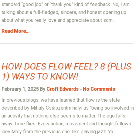
standard “good job” or “thank you” kind of feedback. No, I am
talking about a full-fledged, sincere, and honest opening up
about what you really love and appreciate about som ...
Read More...
HOW DOES FLOW FEEL? 8 (PLUS
1) WAYS TO KNOW!
February 1, 2025 By
Croft Edwards
-
No Comments
In previous blogs, we have learned that flow is the state
described by Mihaly Csikszentmihalyi as “being so involved in
an activity that nothing else seems to matter. The ego falls
away. Time flies. Every action, movement and thought follows
inevitably from the previous one, like playing jazz. Yo ...