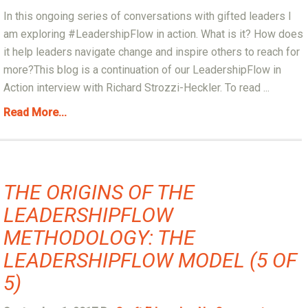
In this ongoing series of conversations with gifted leaders I
am exploring #LeadershipFlow in action. What is it? How does
it help leaders navigate change and inspire others to reach for
more?This blog is a continuation of our LeadershipFlow in
Action interview with Richard Strozzi-Heckler. To read ...
Read More...
THE ORIGINS OF THE
LEADERSHIPFLOW
METHODOLOGY: THE
LEADERSHIPFLOW MODEL (5 OF
5)