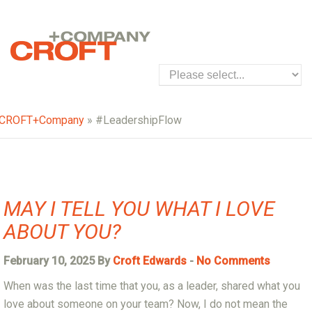
CROFT+Company
» #LeadershipFlow
MAY I TELL YOU WHAT I LOVE
ABOUT YOU?
February 10, 2025 By
Croft Edwards
-
No Comments
When was the last time that you, as a leader, shared what you
love about someone on your team? Now, I do not mean the