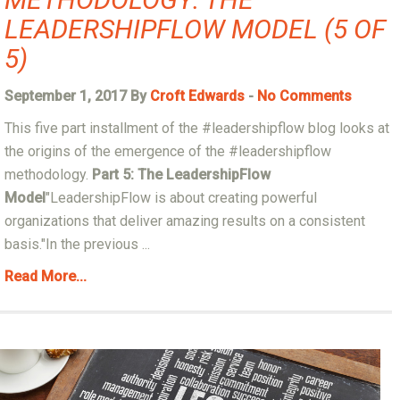
LEADERSHIPFLOW MODEL (5 OF
5)
September 1, 2017 By
Croft Edwards
-
No Comments
This five part installment of the #leadershipflow blog looks at
the origins of the emergence of the #leadershipflow
methodology.
Part 5: The LeadershipFlow
Model
"LeadershipFlow is about creating powerful
organizations that deliver amazing results on a consistent
basis."In the previous ...
Read More...