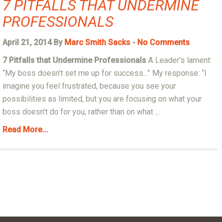
7 PITFALLS THAT UNDERMINE
PROFESSIONALS
April 21, 2014 By
Marc Smith Sacks
-
No Comments
7 Pitfalls that Undermine Professionals
A Leader’s lament:
“My boss doesn’t set me up for success...” My response: “I
imagine you feel frustrated, because you see your
possibilities as limited, but you are focusing on what your
boss doesn’t do for you, rather than on what ...
Read More...