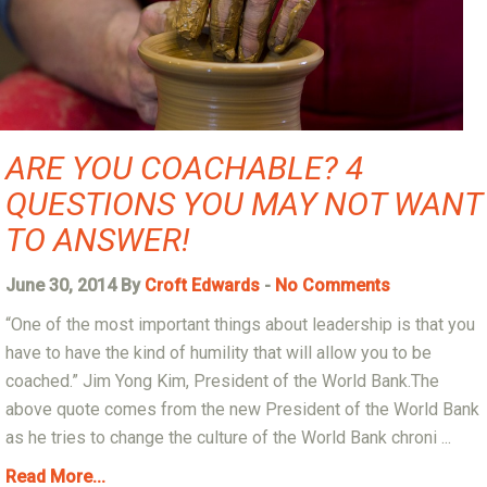
ARE YOU COACHABLE? 4
QUESTIONS YOU MAY NOT WANT
TO ANSWER!
June 30, 2014 By
Croft Edwards
-
No Comments
“One of the most important things about leadership is that you
have to have the kind of humility that will allow you to be
coached.” Jim Yong Kim, President of the World Bank.The
above quote comes from the new President of the World Bank
as he tries to change the culture of the World Bank chroni ...
Read More...