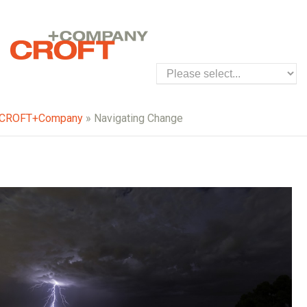
CROFT+Company
» Navigating Change