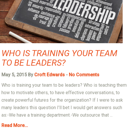
WHO IS TRAINING YOUR TEAM
TO BE LEADERS?
May 5, 2015 By
Croft Edwards
-
No Comments
Who is training your team to be leaders? Who is teaching them
how to motivate others, to have effective conversations, to
create powerful futures for the organization? If I were to ask
many leaders this question I’ll bet I would get answers such
as:-We have a training department.-We outsource that ...
Read More...