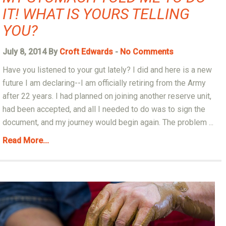
IT! WHAT IS YOURS TELLING
YOU?
July 8, 2014 By
Croft Edwards
-
No Comments
Have you listened to your gut lately? I did and here is a new
future I am declaring--I am officially retiring from the Army
after 22 years. I had planned on joining another reserve unit,
had been accepted, and all I needed to do was to sign the
document, and my journey would begin again. The problem ...
Read More...