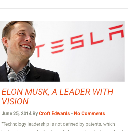
ELON MUSK, A LEADER WITH
VISION
June 25, 2014 By
Croft Edwards
-
No Comments
"Technology leadership is not defined by patents, which