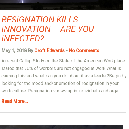
RESIGNATION KILLS
INNOVATION – ARE YOU
INFECTED?
May 1, 2018 By
Croft Edwards
-
No Comments
A recent Gallup Study on the State of the American Workplace
stated that 70% of workers are not engaged at work.What is
causing this and what can you do about it as a leader?Begin by
looking for the mood and/or emotion of resignation in your
work culture. Resignation shows up in individuals and orga ...
Read More...