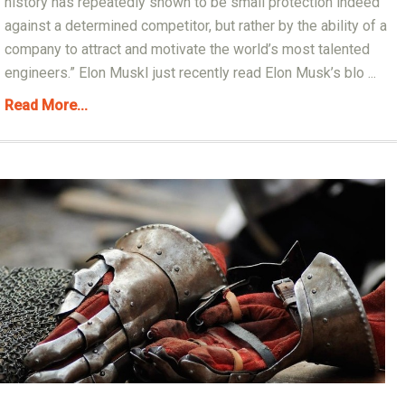
history has repeatedly shown to be small protection indeed
against a determined competitor, but rather by the ability of a
company to attract and motivate the world’s most talented
engineers.” Elon MuskI just recently read Elon Musk’s blo ...
Read More...