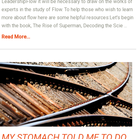
LeadershipFlow it will be necessary to draw on the works of
experts in the study of Flow. To help those who wish to learn
more about flow here are some helpful resources:Let's begin
with the book, The Rise of Superman, Decoding the Scie ...
Read More...
MY STOMACH TOLD ME TO DO