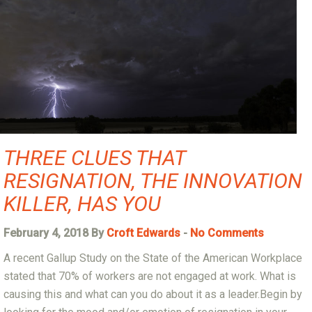
THREE CLUES THAT
RESIGNATION, THE INNOVATION
KILLER, HAS YOU
February 4, 2018 By
Croft Edwards
-
No Comments
A recent Gallup Study on the State of the American Workplace
stated that 70% of workers are not engaged at work. What is
causing this and what can you do about it as a leader.Begin by