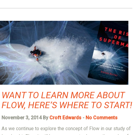
WANT TO LEARN MORE ABOUT
FLOW, HERE’S WHERE TO START!
November 3, 2014 By
Croft Edwards
-
No Comments
As we continue to explore the concept of Flow in our study of