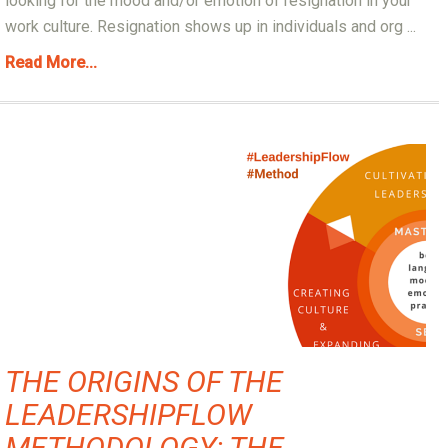
looking for the mood and/or emotion of resignation in your
work culture. Resignation shows up in individuals and org ...
Read More...
THE ORIGINS OF THE
LEADERSHIPFLOW
METHODOLOGY: THE