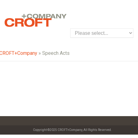
CROFT+Company
» Speech Acts
Copyright ©2025 CROFT+Company, All Rights Reserved.