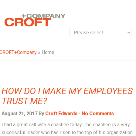
CROFT+Company
» Home
HOW DO I MAKE MY EMPLOYEES
TRUST ME?
August 21, 2017 By
Croft Edwards
-
No Comments
I had a great call with a coachee today. The coachee is a very
successful leader who has risen to the top of his organization