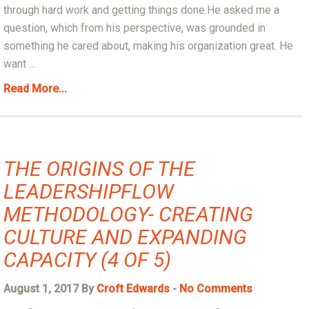
through hard work and getting things done.He asked me a
question, which from his perspective, was grounded in
something he cared about, making his organization great. He
want ...
Read More...
THE ORIGINS OF THE
LEADERSHIPFLOW
METHODOLOGY- CREATING
CULTURE AND EXPANDING
CAPACITY (4 OF 5)
August 1, 2017 By
Croft Edwards
-
No Comments