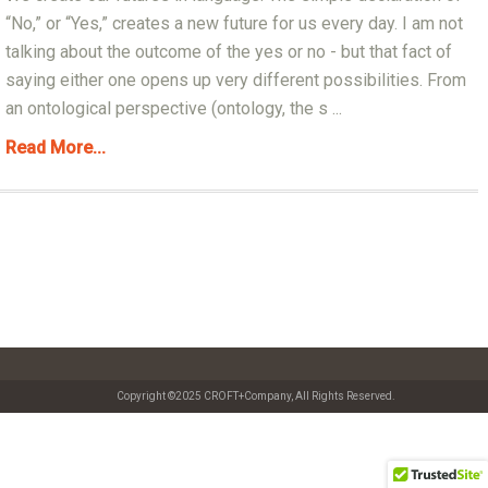
“No,” or “Yes,” creates a new future for us every day. I am not
talking about the outcome of the yes or no - but that fact of
saying either one opens up very different possibilities. From
an ontological perspective (ontology, the s ...
Read More...
Copyright ©2025 CROFT+Company, All Rights Reserved.