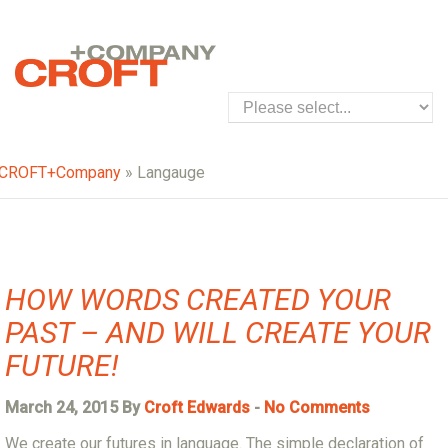
CROFT+Company
» Langauge
HOW WORDS CREATED YOUR
PAST – AND WILL CREATE YOUR
FUTURE!
March 24, 2015 By
Croft Edwards
-
No Comments
We create our futures in language. The simple declaration of