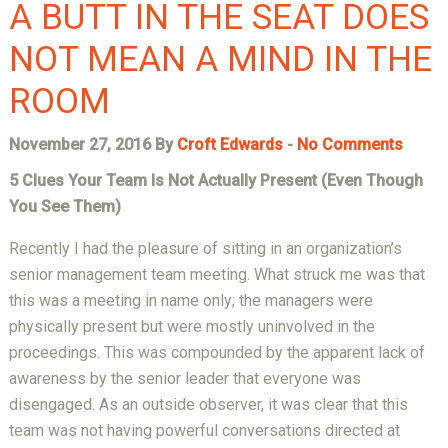
A BUTT IN THE SEAT DOES
NOT MEAN A MIND IN THE
ROOM
November 27, 2016 By
Croft Edwards
-
No Comments
5 Clues Your Team Is Not Actually Present (Even Though
You See Them)
Recently I had the pleasure of sitting in an organization’s
senior management team meeting. What struck me was that
this was a meeting in name only; the managers were
physically present but were mostly uninvolved in the
proceedings. This was compounded by the apparent lack of
awareness by the senior leader that everyone was
disengaged. As an outside observer, it was clear that this
team was not having powerful conversations directed at