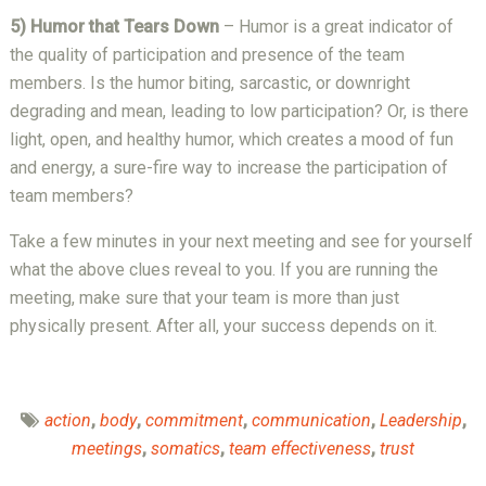
5) Humor that Tears Down
– Humor is a great indicator of
the quality of participation and presence of the team
members. Is the humor biting, sarcastic, or downright
degrading and mean, leading to low participation? Or, is there
light, open, and healthy humor, which creates a mood of fun
and energy, a sure-fire way to increase the participation of
team members?
Take a few minutes in your next meeting and see for yourself
what the above clues reveal to you. If you are running the
meeting, make sure that your team is more than just
physically present. After all, your success depends on it.
action
,
body
,
commitment
,
communication
,
Leadership
,
meetings
,
somatics
,
team effectiveness
,
trust