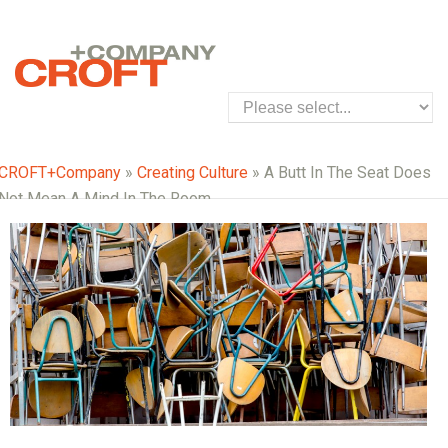
CROFT+Company
»
Creating Culture
» A Butt In The Seat Does
Not Mean A Mind In The Room