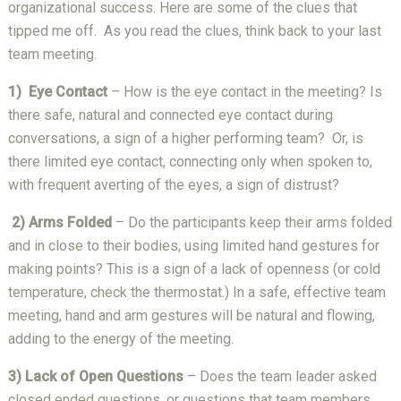
organizational success. Here are some of the clues that
tipped me off. As you read the clues, think back to your last
team meeting.
1) Eye Contact
– How is the eye contact in the meeting? Is
there safe, natural and connected eye contact during
conversations, a sign of a higher performing team? Or, is
there limited eye contact, connecting only when spoken to,
with frequent averting of the eyes, a sign of distrust?
2) Arms Folded
– Do the participants keep their arms folded
and in close to their bodies, using limited hand gestures for
making points? This is a sign of a lack of openness (or cold
temperature, check the thermostat.) In a safe, effective team
meeting, hand and arm gestures will be natural and flowing,
adding to the energy of the meeting.
3) Lack of Open Questions
– Does the team leader asked
closed ended questions, or questions that team members