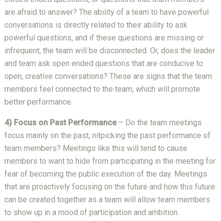
are afraid to answer? The ability of a team to have powerful
conversations is directly related to their ability to ask
powerful questions, and if these questions are missing or
infrequent, the team will be disconnected. Or, does the leader
and team ask open ended questions that are conducive to
open, creative conversations? These are signs that the team
members feel connected to the team, which will promote
better performance.
4) Focus on Past Performance
– Do the team meetings
focus mainly on the past, nitpicking the past performance of
team members? Meetings like this will tend to cause
members to want to hide from participating in the meeting for
fear of becoming the public execution of the day. Meetings
that are proactively focusing on the future and how this future
can be created together as a team will allow team members
to show up in a mood of participation and ambition.