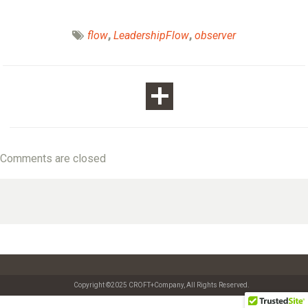
flow
,
LeadershipFlow
,
observer
Comments are closed
Copyright ©2025 CROFT+Company, All Rights Reserved.