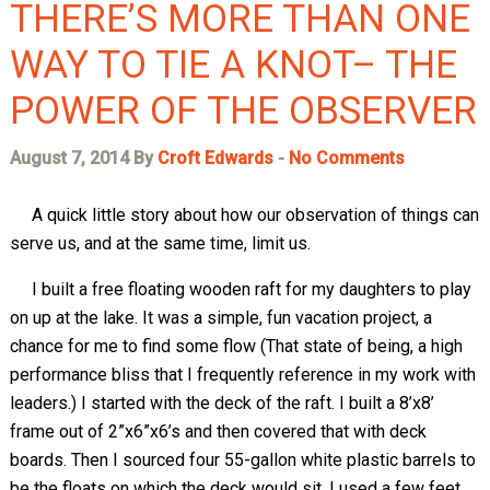
THERE’S MORE THAN ONE
WAY TO TIE A KNOT– THE
POWER OF THE OBSERVER
August 7, 2014 By
Croft Edwards
-
No Comments
A quick little story about how our observation of things can
serve us, and at the same time, limit us.
I built a free floating wooden raft for my daughters to play
on up at the lake. It was a simple, fun vacation project, a
chance for me to find some flow (That state of being, a high
performance bliss that I frequently reference in my work with
leaders.) I started with the deck of the raft. I built a 8’x8’
frame out of 2”x6”x6’s and then covered that with deck
boards. Then I sourced four 55-gallon white plastic barrels to
be the floats on which the deck would sit. I used a few feet