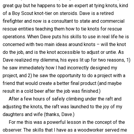
great guy but he happens to be an expert at tying knots, kind
of a Boy Scout knot-tier on steroids. Dave is a retired
firefighter and now is a consultant to state and commercial
rescue entities teaching them how to tie knots for rescue
operations. When Dave puts his skills to use in real life he is
concerned with two main ideas around knots – will the knot
do the job, and is the knot accessible to adjust or untie. As
Dave realized my dilemma, his eyes lit up for two reasons, 1)
he saw immediately how I had incorrectly designed my
project, and 2) he saw the opportunity to do a project with a
friend that would create a better final product (and maybe
result in a cold beer after the job was finished.)
After a few hours of safely climbing under the raft and
adjusting the knots, the raft was launched to the joy of my
daughters and wife (thanks, Dave.)
For me this was a powerful lesson in the concept of the
observer. The skills that I have as a woodworker served me