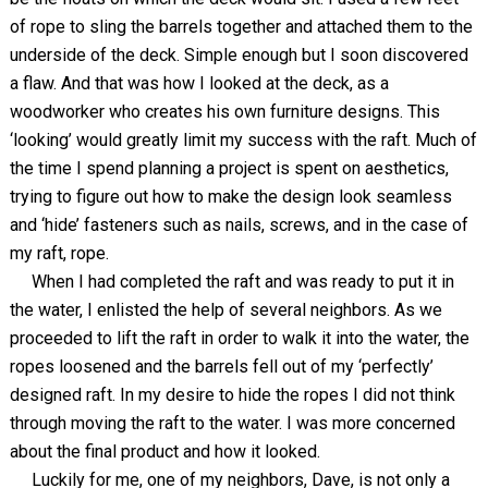
of rope to sling the barrels together and attached them to the
underside of the deck. Simple enough but I soon discovered
a flaw. And that was how I looked at the deck, as a
woodworker who creates his own furniture designs. This
‘looking’ would greatly limit my success with the raft. Much of
the time I spend planning a project is spent on aesthetics,
trying to figure out how to make the design look seamless
and ‘hide’ fasteners such as nails, screws, and in the case of
my raft, rope.
When I had completed the raft and was ready to put it in
the water, I enlisted the help of several neighbors. As we
proceeded to lift the raft in order to walk it into the water, the
ropes loosened and the barrels fell out of my ‘perfectly’
designed raft. In my desire to hide the ropes I did not think
through moving the raft to the water. I was more concerned
about the final product and how it looked.
Luckily for me, one of my neighbors, Dave, is not only a