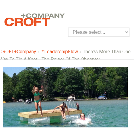
CROFT+Company
»
#LeadershipFlow
» There’s More Than One
Way To Tie A Knot– The Power Of The Observer