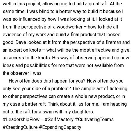
well in this project, allowing me to build a great raft. At the
same time, I was blind to a better way to build it because I
was so influenced by how I was looking at it. I looked at it
from the perspective of a woodworker – how to hide all
evidence of my work and build a final product that looked
good. Dave looked at it from the perspective of a fireman and
an expert on knots – what will be the most effective and give
us access to the knots. His way of observing opened up new
ideas and possibilities for me that were not available from
the observer I was.
How often does this happen for you? How often do you
only see your side of a problem? The simple act of listening
to other perspectives can create a whole new product, or in
my case a better raft. Think about it…as for me, I am heading
out to the raft for a swim with my daughters.
#LeadershipFlow = #SelfMastery #CultivatingTeams
#CreatingCulture #ExpandingCapacity