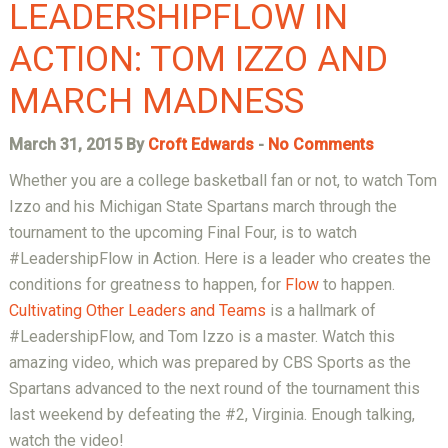
LEADERSHIPFLOW IN
ACTION: TOM IZZO AND
MARCH MADNESS
March 31, 2015 By
Croft Edwards
-
No Comments
Whether you are a college basketball fan or not, to watch Tom
Izzo and his Michigan State Spartans march through the
tournament to the upcoming Final Four, is to watch
#LeadershipFlow in Action. Here is a leader who creates the
conditions for greatness to happen, for
Flow
to happen.
Cultivating Other Leaders and Teams
is a hallmark of
#LeadershipFlow, and Tom Izzo is a master. Watch this
amazing video, which was prepared by CBS Sports as the
Spartans advanced to the next round of the tournament this
last weekend by defeating the #2, Virginia. Enough talking,
watch the video!