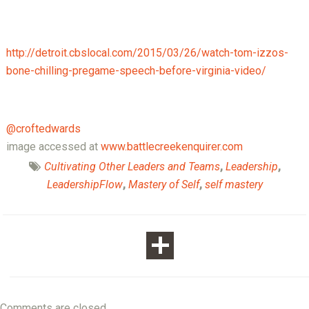
http://detroit.cbslocal.com/2015/03/26/watch-tom-izzos-
bone-chilling-pregame-speech-before-virginia-video/
@croftedwards
image accessed at
www.battlecreekenquirer.com
Cultivating Other Leaders and Teams
,
Leadership
,
LeadershipFlow
,
Mastery of Self
,
self mastery
Comments are closed