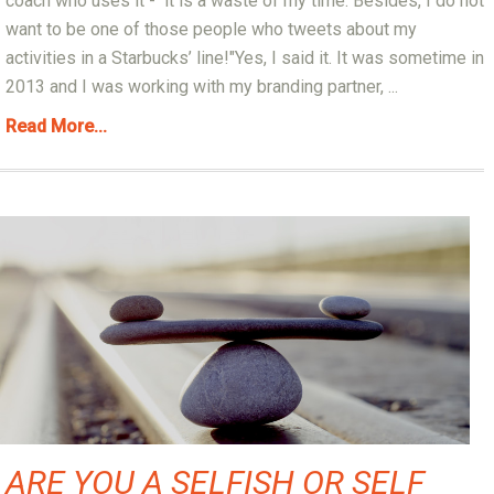
coach who uses it - it is a waste of my time. Besides, I do not
want to be one of those people who tweets about my
activities in a Starbucks’ line!"Yes, I said it. It was sometime in
2013 and I was working with my branding partner, ...
Read More...
ARE YOU A SELFISH OR SELF