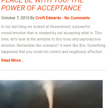
POWER OF ACCEPTANCE
October 7, 2015 By
Croft Edwards
-
No Comments
In our last blog we looked at Resentment, a powerful
mood/emotion that is created by not accepting what is. This
time, let’s look at the antidote to this toxic and unproductive
emotion. Remember the scenario? It went like this: Something
happened that you could not control and negatively affected ...
Read More...