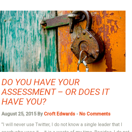
DO YOU HAVE YOUR
ASSESSMENT – OR DOES IT
HAVE YOU?
August 25, 2015 By
Croft Edwards
-
No Comments
"I will never use Twitter, I do not know a single leader that I