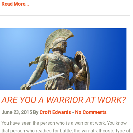
Read More...
ARE YOU A WARRIOR AT WORK?
June 23, 2015 By
Croft Edwards
-
No Comments
You have seen the person who is a warrior at work. You know
that person who readies for battle, the win-at-all-costs type of