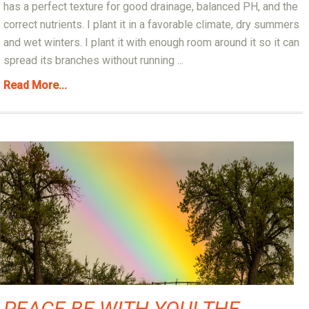
has a perfect texture for good drainage, balanced PH, and the
correct nutrients. I plant it in a favorable climate, dry summers
and wet winters. I plant it with enough room around it so it can
spread its branches without running ...
Read More...
PEACE BE WITH YOU! THE