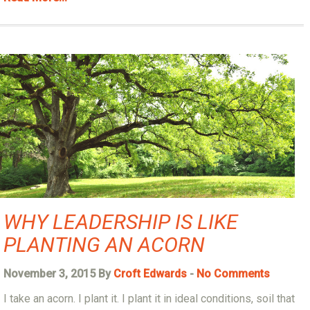
WHY LEADERSHIP IS LIKE
PLANTING AN ACORN
November 3, 2015 By
Croft Edwards
-
No Comments
I take an acorn. I plant it. I plant it in ideal conditions, soil that