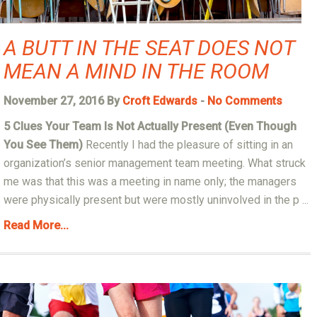
A BUTT IN THE SEAT DOES NOT
MEAN A MIND IN THE ROOM
November 27, 2016 By
Croft Edwards
-
No Comments
5 Clues Your Team Is Not Actually Present (Even Though
You See Them)
Recently I had the pleasure of sitting in an
organization’s senior management team meeting. What struck
me was that this was a meeting in name only; the managers
were physically present but were mostly uninvolved in the p ...
Read More...