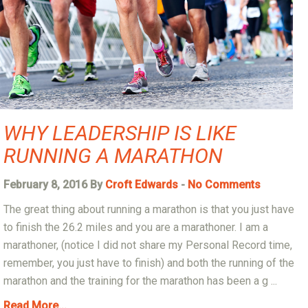
WHY LEADERSHIP IS LIKE
RUNNING A MARATHON
February 8, 2016 By
Croft Edwards
-
No Comments
The great thing about running a marathon is that you just have
to finish the 26.2 miles and you are a marathoner. I am a
marathoner, (notice I did not share my Personal Record time,
remember, you just have to finish) and both the running of the
marathon and the training for the marathon has been a g ...
Read More...