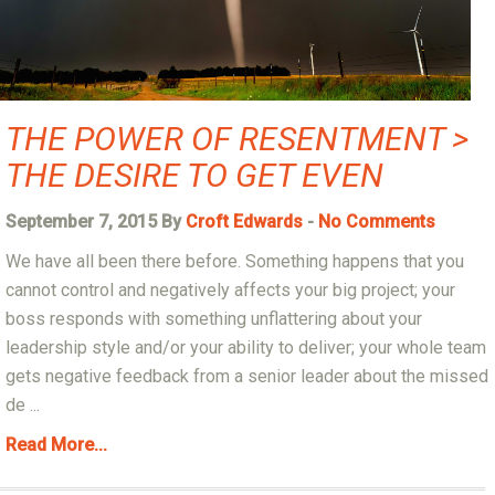
THE POWER OF RESENTMENT >
THE DESIRE TO GET EVEN
September 7, 2015 By
Croft Edwards
-
No Comments
We have all been there before. Something happens that you
cannot control and negatively affects your big project; your
boss responds with something unflattering about your
leadership style and/or your ability to deliver; your whole team
gets negative feedback from a senior leader about the missed
de ...
Read More...