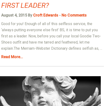
FIRST LEADER?
August 4, 2015 By
Croft Edwards
-
No Comments
Good for you! Enough of all of this selfless service, the
‘always putting everyone else first’ BS, it is time to put you
first as a leader. Now, before you call your local Goodie Two-
Shoes outfit and have me tarred and feathered, let me
explain.The Merriam-Webster Dictionary defines selfish as, ...
Read More...