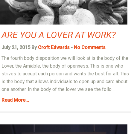
ARE YOU A LOVER AT WORK?
July 21, 2015 By
Croft Edwards
-
No Comments
The fourth body disposition we will look at is the body of the
Lover, the Amiable, the body of openness. This is one who
strives to accept each person and wants the best for all. This
is the body that allows individuals to open up and care about
one another. In the body of the lover we see the follo ...
Read More...