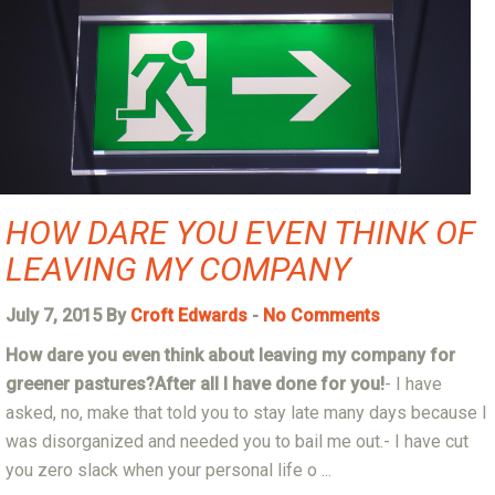
HOW DARE YOU EVEN THINK OF
LEAVING MY COMPANY
July 7, 2015 By
Croft Edwards
-
No Comments
How
dare
you even think about leaving my company for
greener pastures?
After all I have done for you!
- I have
asked, no, make that told you to stay late many days because I
was disorganized and needed you to bail me out.- I have cut
you zero slack when your personal life o ...