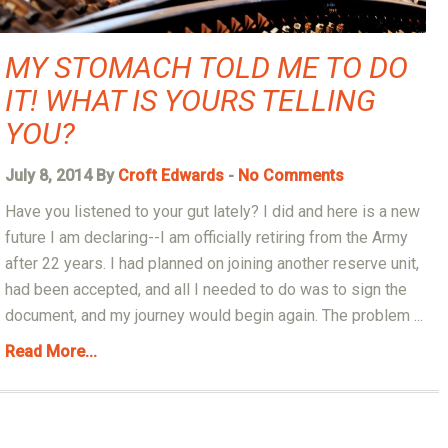
MY STOMACH TOLD ME TO DO
IT! WHAT IS YOURS TELLING
YOU?
July 8, 2014 By
Croft Edwards
-
No Comments
Have you listened to your gut lately? I did and here is a new
future I am declaring--I am officially retiring from the Army
after 22 years. I had planned on joining another reserve unit,
had been accepted, and all I needed to do was to sign the
document, and my journey would begin again. The problem ...
Read More...