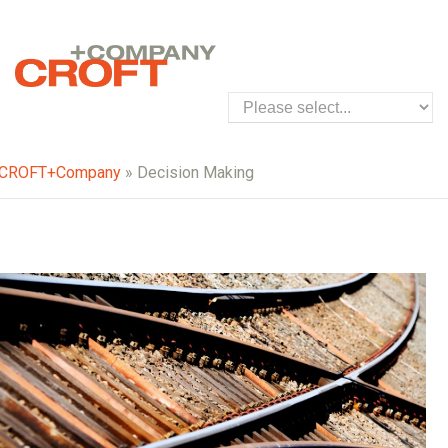
CROFT+Company
» Decision Making